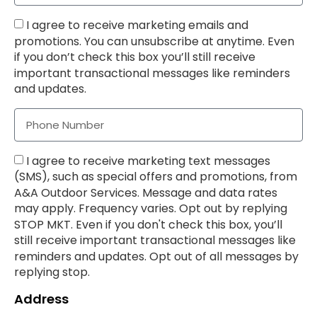
I agree to receive marketing emails and
promotions. You can unsubscribe at anytime. Even
if you don’t check this box you’ll still receive
important transactional messages like reminders
and updates.
I agree to receive marketing text messages
(SMS), such as special offers and promotions, from
A&A Outdoor Services. Message and data rates
may apply. Frequency varies. Opt out by replying
STOP MKT. Even if you don't check this box, you’ll
still receive important transactional messages like
reminders and updates. Opt out of all messages by
replying stop.
Address