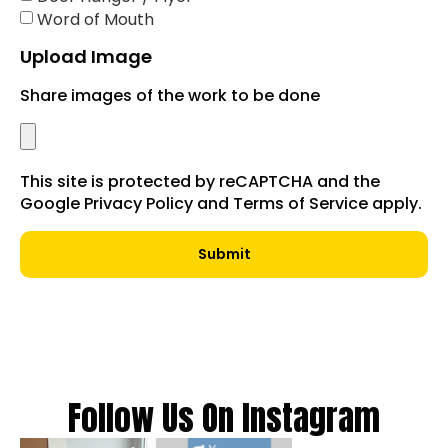
Word of Mouth
Upload Image
Share images of the work to be done
This site is protected by reCAPTCHA and the
Google Privacy Policy and Terms of Service apply.
Submit
Follow Us On Instagram