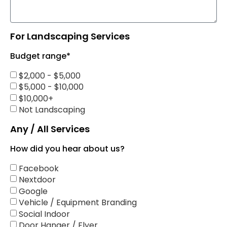
For Landscaping Services
Budget range*
$2,000 - $5,000
$5,000 - $10,000
$10,000+
Not Landscaping
Any / All Services
How did you hear about us?
Facebook
Nextdoor
Google
Vehicle / Equipment Branding
Social Indoor
Door Hanger / Flyer