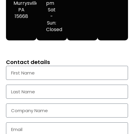
Murrysville,
pm
PA
Sat
15668
-
Sun:
Closed
Contact details