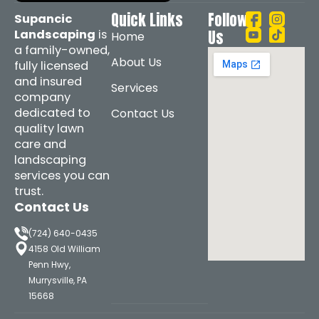
Quick Links
Follow
Supancic
Landscaping
is
Us
Home
a family-owned,
About Us
fully licensed
and insured
Services
company
dedicated to
Contact Us
quality lawn
care and
landscaping
services you can
trust.
Contact Us
(724) 640-0435
4158 Old William
Penn Hwy,
Murrysville, PA
15668