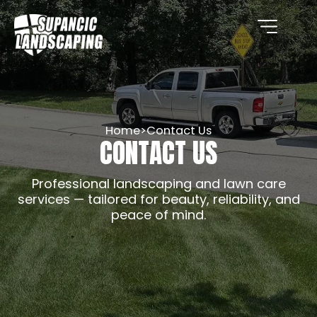
Home
>
Contact Us
CONTACT US
Professional landscaping and lawn care
services — tailored for beauty, reliability, and
peace of mind.