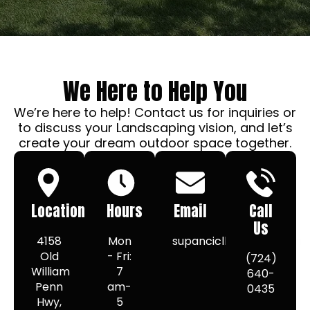
We Here to Help You
We’re here to help! Contact us for inquiries or
to discuss your Landscaping vision, and let’s
create your dream outdoor space together.
Location
Hours
Email
Call
Us
4158
Mon
supancicllc@gmail.com
Old
- Fri:
(724)
William
7
640-
Penn
am-
0435
Hwy,
5