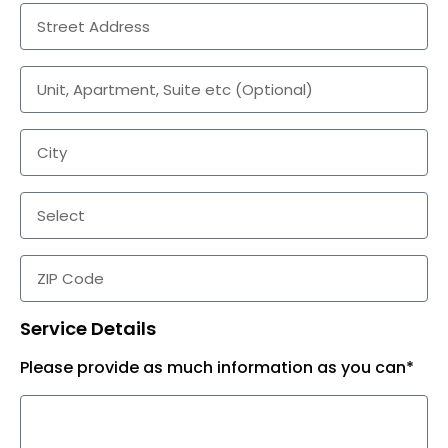
Service Details
Please provide as much information as you can*