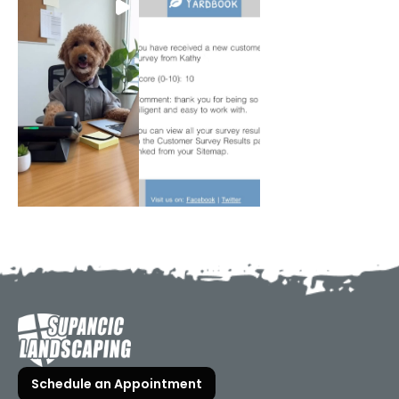
Schedule an Appointment