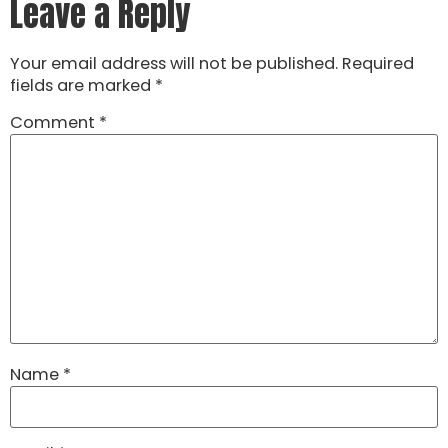
Leave a Reply
Your email address will not be published.
Required
fields are marked
*
Comment
*
Name
*