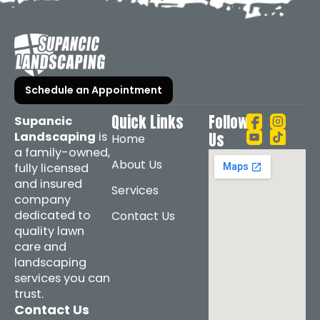
Schedule an Appointment
Quick Links
Follow
Supancic
Landscaping
is
Us
Home
a family-owned,
About Us
fully licensed
and insured
Services
company
dedicated to
Contact Us
quality lawn
care and
landscaping
services you can
trust.
Contact Us