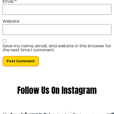
Email
*
Website
Save my name, email, and website in this browser for
the next time I comment.
Follow Us On Instagram