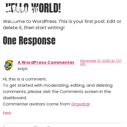
HELLO WORLD!
Welcome to WordPress. This is your first post. Edit or
delete it, then start writing!
One Response
December 10, 2025 at 7:37
A WordPress Commenter
am
says:
Hi, this is a comment.
To get started with moderating, editing, and deleting
comments, please visit the Comments screen in the
dashboard.
Commenter avatars come from
Gravatar
.
Reply